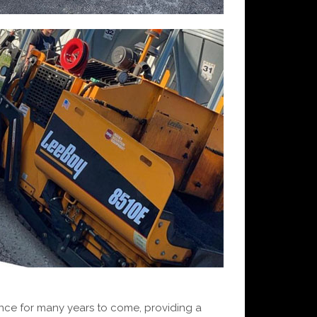
ence for many years to come, providing a