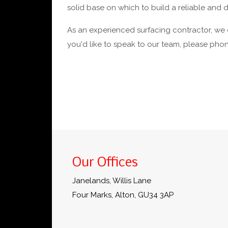
solid base on which to build a reliable and
As an experienced surfacing contractor, we c
you'd like to speak to our team, please ph
Our Offices
Janelands, Willis Lane
Four Marks, Alton, GU34 3AP