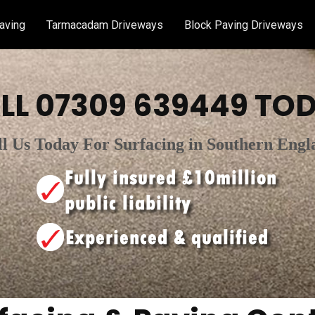
aving
Tarmacadam Driveways
Block Paving Driveways
LL
07309 639449
TOD
ll Us Today For Surfacing in Southern Engl