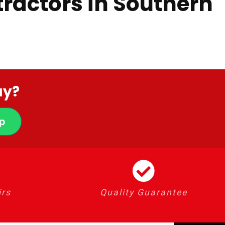
ractors in Southern
ay?
p
irs
Quality Guarantee