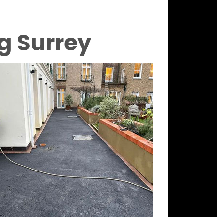
g Surrey