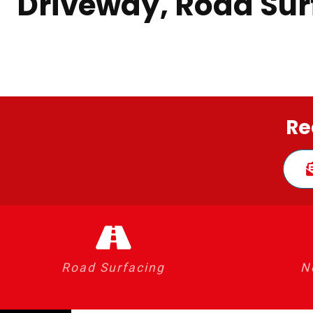
Driveway, Road Sur
Re
Road Surfacing
N