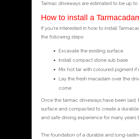
Tarmac driveways are estimated to be up to
How to install a Tarmacada
If you're interested in how to install Tarmac
the following steps:
Excavate the existing surface
Install compact stone sub base
Mix hot tar with coloured pigment if
Lay the fresh macadam over the driv
come.
Once the tarmac driveways have been laid,
surface and compacted to create a durable a
and safe driving experience for many years 
The foundation of a durable and long-lasting