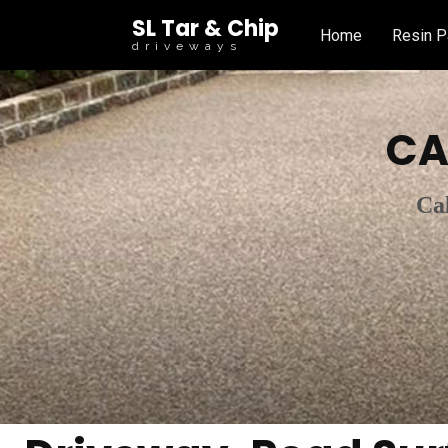
SL Tar & Chip
Home
Resin P
driveways
CA
Ca