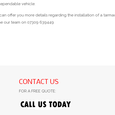
 dependable vehicle.
an offer you more details regarding the installation of a tarmac
one our team on 07309 639449
CONTACT US
FOR A FREE QUOTE: