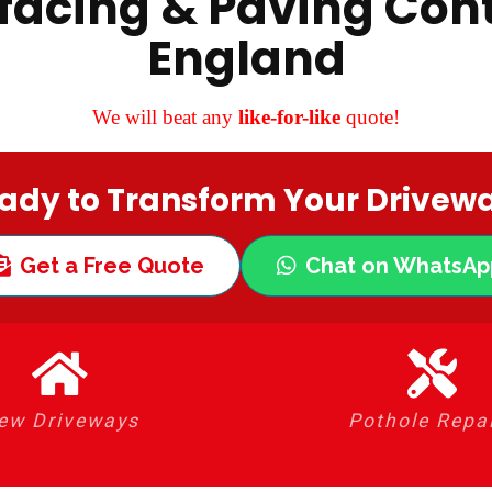
facing & Paving Cont
England
We will beat any
like-for-like
quote!
ady to Transform Your Drivew
Get a Free Quote
Chat on WhatsAp
ew Driveways
Pothole Repa