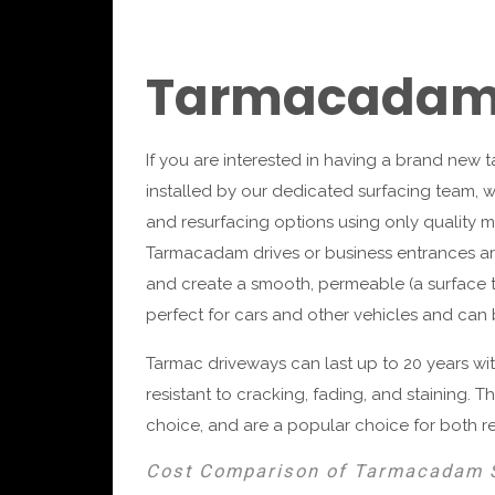
Tarmacadam 
If you are interested in having a brand new
installed by our dedicated surfacing team, w
and resurfacing options using only quality m
Tarmacadam drives or business entrances are
and create a smooth, permeable (a surface th
perfect for cars and other vehicles and can be
Tarmac driveways can last up to 20 years w
resistant to cracking, fading, and staining. 
choice, and are a popular choice for both r
Cost Comparison of Tarmacadam 