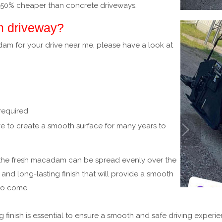
 50% cheaper than concrete driveways.
m driveway?
adam for your drive near me, please have a look at
 required
e to create a smooth surface for many years to
 the fresh macadam can be spread evenly over the
nd long-lasting finish that will provide a smooth
to come.
 finish is essential to ensure a smooth and safe driving experi