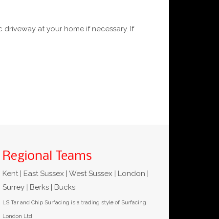
 driveway at your home if necessary. If
Regional Teams
Kent | East Sussex | West Sussex | London |
Surrey | Berks | Bucks
LS Tar and Chip Surfacing is a trading style of Surfacing
London Ltd