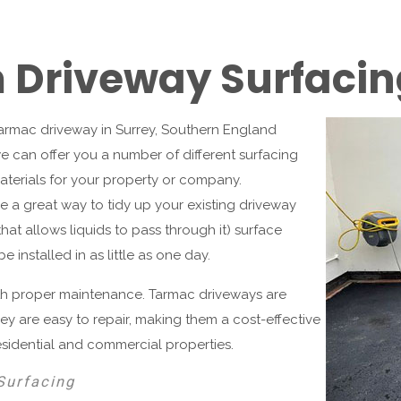
Driveway Surfacin
 tarmac driveway in Surrey, Southern England
e can offer you a number of different surfacing
aterials for your property or company.
 a great way to tidy up your existing driveway
at allows liquids to pass through it) surface
 installed in as little as one day.
ith proper maintenance. Tarmac driveways are
They are easy to repair, making them a cost-effective
esidential and commercial properties.
Surfacing