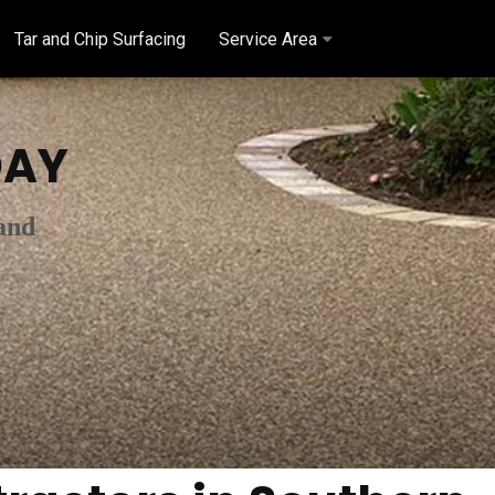
Tar and Chip Surfacing
Service Area
AY
and