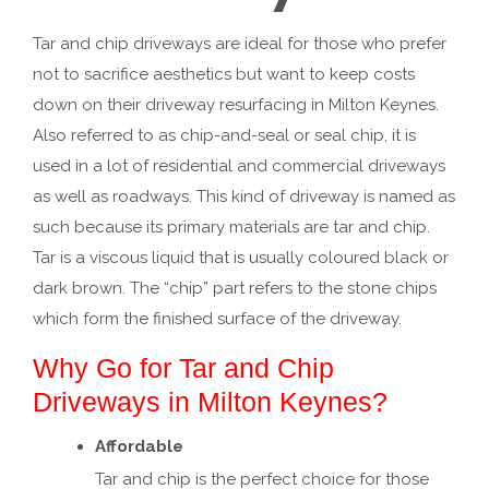
Tar and chip driveways are ideal for those who prefer
not to sacrifice aesthetics but want to keep costs
down on their driveway resurfacing in Milton Keynes.
Also referred to as chip-and-seal or seal chip, it is
used in a lot of residential and commercial driveways
as well as roadways. This kind of driveway is named as
such because its primary materials are tar and chip.
Tar is a viscous liquid that is usually coloured black or
dark brown. The “chip” part refers to the stone chips
which form the finished surface of the driveway.
Why Go for Tar and Chip
Driveways in Milton Keynes?
Affordable
Tar and chip is the perfect choice for those