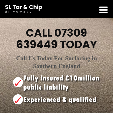
SL Tar & Chip
driveways
CALL
07309
639449
TODAY
Call Us Today For Surfacing in
Southern England