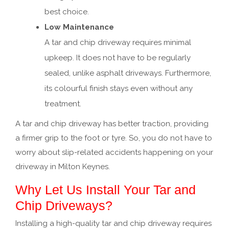
best choice.
Low Maintenance
A tar and chip driveway requires minimal
upkeep. It does not have to be regularly
sealed, unlike asphalt driveways. Furthermore,
its colourful finish stays even without any
treatment.
A tar and chip driveway has better traction, providing
a firmer grip to the foot or tyre. So, you do not have to
worry about slip-related accidents happening on your
driveway in Milton Keynes.
Why Let Us Install Your Tar and
Chip Driveways?
Installing a high-quality tar and chip driveway requires