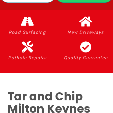
Road Surfacing
New Driveways
Pothole Repairs
Quality Guarantee
Tar and Chip
Milton Keynes