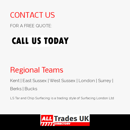
CONTACT US
FOR A FREE QUOTE:
Regional Teams
Kent | East Sussex | West Sussex | London | Surrey |
Berks | Bucks
LS Tar and Chip Surfacing is a trading style of Surfacing London Ltd