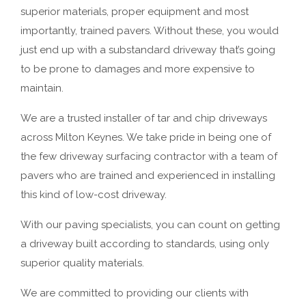
superior materials, proper equipment and most
importantly, trained pavers. Without these, you would
just end up with a substandard driveway that’s going
to be prone to damages and more expensive to
maintain.
We are a trusted installer of tar and chip driveways
across Milton Keynes. We take pride in being one of
the few driveway surfacing contractor with a team of
pavers who are trained and experienced in installing
this kind of low-cost driveway.
With our paving specialists, you can count on getting
a driveway built according to standards, using only
superior quality materials.
We are committed to providing our clients with