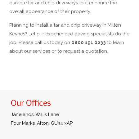
durable tar and chip driveways that enhance the
overall appearance of their property.
Planning to install a tar and chip driveway in Milton
Keynes? Let our experienced paving specialists do the
job! Please call us today on
0800 191 0233
to learn
about our services or to request a quotation.
Our Offices
Janelands, Willis Lane
Four Marks, Alton, GU34 3AP