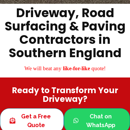
Driveway, Road
Surfacing & Paving
Contractors in
Southern England
We will beat any
like-for-like
quote!
Ready to Transform Your
Driveway?
Get a Free
Chat on
Quote
WhatsApp