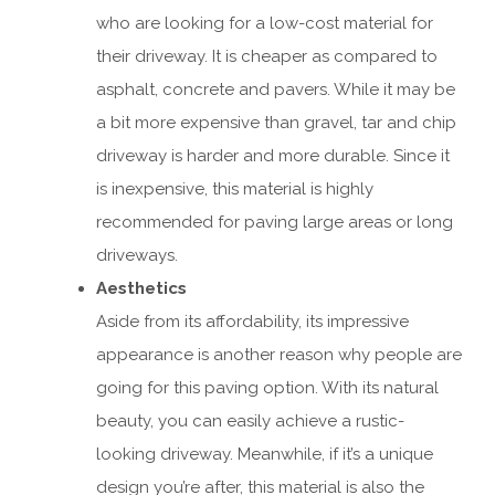
who are looking for a low-cost material for
their driveway. It is cheaper as compared to
asphalt, concrete and pavers. While it may be
a bit more expensive than gravel, tar and chip
driveway is harder and more durable. Since it
is inexpensive, this material is highly
recommended for paving large areas or long
driveways.
Aesthetics
Aside from its affordability, its impressive
appearance is another reason why people are
going for this paving option. With its natural
beauty, you can easily achieve a rustic-
looking driveway. Meanwhile, if it’s a unique
design you’re after, this material is also the